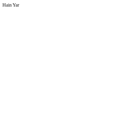
Hain Yar