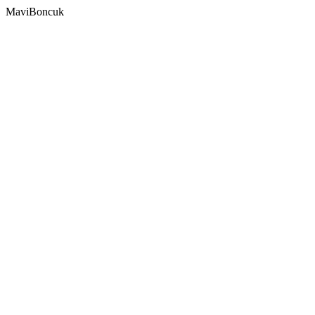
MaviBoncuk